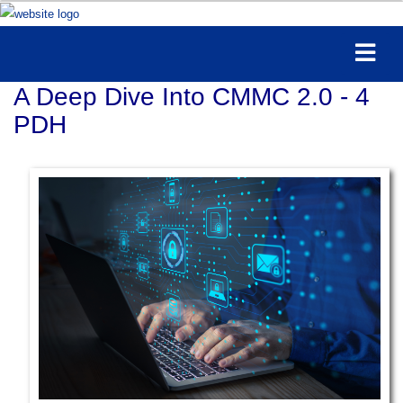
A Deep Dive Into CMMC 2.0 - 4
PDH