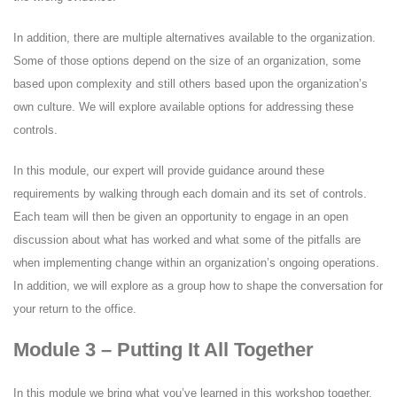
In addition, there are multiple alternatives available to the organization.
Some of those options depend on the size of an organization, some
based upon complexity and still others based upon the organization’s
own culture. We will explore available options for addressing these
controls.
In this module, our expert will provide guidance around these
requirements by walking through each domain and its set of controls.
Each team will then be given an opportunity to engage in an open
discussion about what has worked and what some of the pitfalls are
when implementing change within an organization’s ongoing operations.
In addition, we will explore as a group how to shape the conversation for
your return to the office.
Module 3 – Putting It All Together
In this module we bring what you’ve learned in this workshop together,