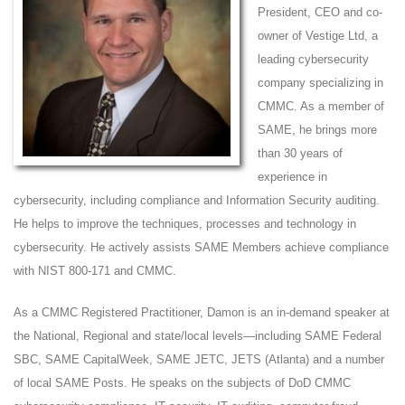
President, CEO and co-
owner of Vestige Ltd, a
leading cybersecurity
company specializing in
CMMC. As a member of
SAME, he brings more
than 30 years of
experience in
cybersecurity, including compliance and Information Security auditing.
He helps to improve the techniques, processes and technology in
cybersecurity. He actively assists SAME Members achieve compliance
with NIST 800-171 and CMMC.
As a CMMC Registered Practitioner, Damon is an in-demand speaker at
the National, Regional and state/local levels—including SAME Federal
SBC, SAME CapitalWeek, SAME JETC, JETS (Atlanta) and a number
of local SAME Posts. He speaks on the subjects of DoD CMMC