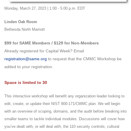
Monday, March 27, 2023 | 1:00 - 5:00 p.m. EDT
Linden Oak Room
Bethesda North Marriott
$99 for SAME Members / $129 for Non-Members
Already registered for Capital Week? Email
registration@same.org
to request that the CMMC Workshop be
added to your registration.
Space is limited to 30
This interactive workshop will benefit any organization leader looking to
edit, create, or update their NIST 800-171/CMMC plan. We will begin
with an overview of scoping, domains, and the audit before breaking into
smaller teams to tackle individual modules. Discussions will cover how
you’ve dealt with, or will deal with, the 110 security controls; cultural