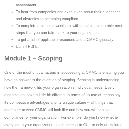
assessment.
To hear from companies and executives about their successes
and obstacles to becoming compliant.
To complete a planning workbook with tangible, executable next
steps that you can take back to your organization.
To get a list of applicable resources and a CMMC glossary.
Earn 4 PDHs.
Module 1 – Scoping
One of the most critical factors in succeeding at CMMC is ensuring you
have an answer to the question of scoping. Scoping is understanding
how the framework fits your organization’s individual needs. Every
organization looks a little bit different in terms of its use of technology,
its competitive advantages and its unique culture – all things that
contribute to what CMMC will look like and how you will achieve
compliance for your organization. For example, do you know whether
everyone in your organization needs access to CUI, or only an isolated