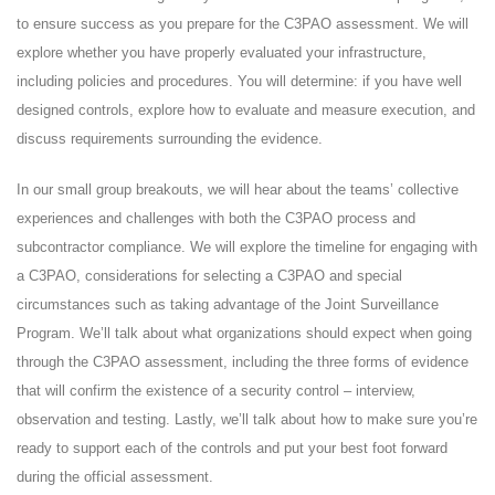
to ensure success as you prepare for the C3PAO assessment. We will
explore whether you have properly evaluated your infrastructure,
including policies and procedures. You will determine: if you have well
designed controls, explore how to evaluate and measure execution, and
discuss requirements surrounding the evidence.
In our small group breakouts, we will hear about the teams’ collective
experiences and challenges with both the C3PAO process and
subcontractor compliance. We will explore the timeline for engaging with
a C3PAO, considerations for selecting a C3PAO and special
circumstances such as taking advantage of the Joint Surveillance
Program. We’ll talk about what organizations should expect when going
through the C3PAO assessment, including the three forms of evidence
that will confirm the existence of a security control – interview,
observation and testing. Lastly, we’ll talk about how to make sure you’re
ready to support each of the controls and put your best foot forward
during the official assessment.