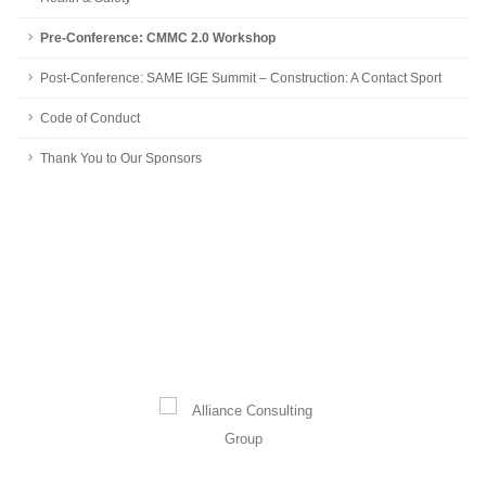
Pre-Conference: CMMC 2.0 Workshop
Post-Conference: SAME IGE Summit – Construction: A Contact Sport
Code of Conduct
Thank You to Our Sponsors