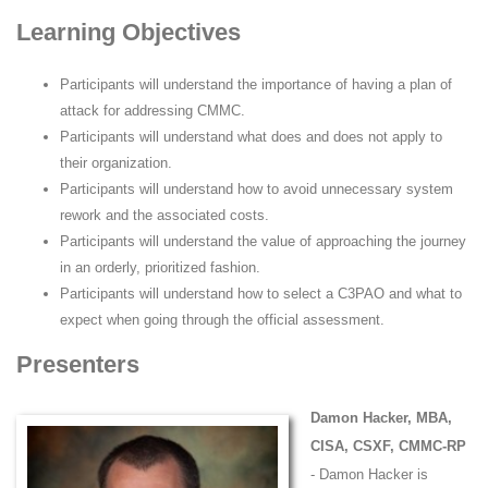
Learning Objectives
Participants will understand the importance of having a plan of
attack for addressing CMMC.
Participants will understand what does and does not apply to
their organization.
Participants will understand how to avoid unnecessary system
rework and the associated costs.
Participants will understand the value of approaching the journey
in an orderly, prioritized fashion.
Participants will understand how to select a C3PAO and what to
expect when going through the official assessment.
Presenters
Damon Hacker, MBA,
CISA, CSXF, CMMC-RP
- Damon Hacker is