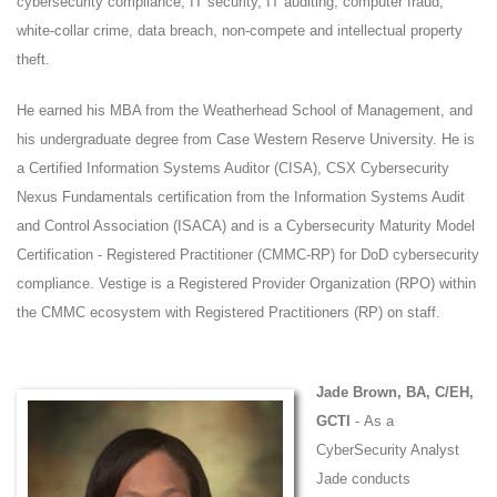
cybersecurity compliance, IT security, IT auditing, computer fraud,
white-collar crime, data breach, non-compete and intellectual property
theft.
He earned his MBA from the Weatherhead School of Management, and
his undergraduate degree from Case Western Reserve University. He is
a Certified Information Systems Auditor (CISA), CSX Cybersecurity
Nexus Fundamentals certification from the Information Systems Audit
and Control Association (ISACA) and is a Cybersecurity Maturity Model
Certification - Registered Practitioner (CMMC-RP) for DoD cybersecurity
compliance. Vestige is a Registered Provider Organization (RPO) within
the CMMC ecosystem with Registered Practitioners (RP) on staff.
Jade Brown, BA, C/EH,
GCTI
- As a
CyberSecurity Analyst
Jade conducts