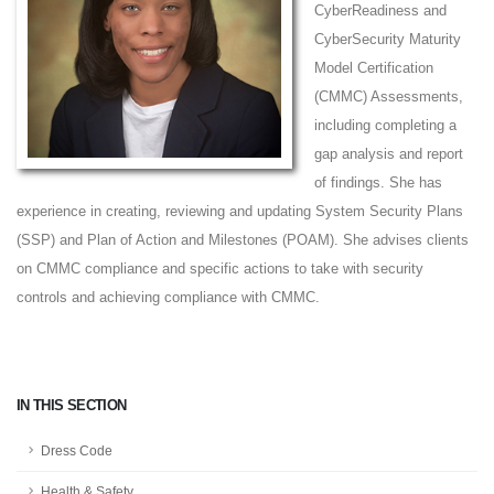
CyberReadiness and
CyberSecurity Maturity
Model Certification
(CMMC) Assessments,
including completing a
gap analysis and report
of findings. She has
experience in creating, reviewing and updating System Security Plans
(SSP) and Plan of Action and Milestones (POAM). She advises clients
on CMMC compliance and specific actions to take with security
controls and achieving compliance with CMMC.
IN THIS SECTION
Dress Code
Health & Safety