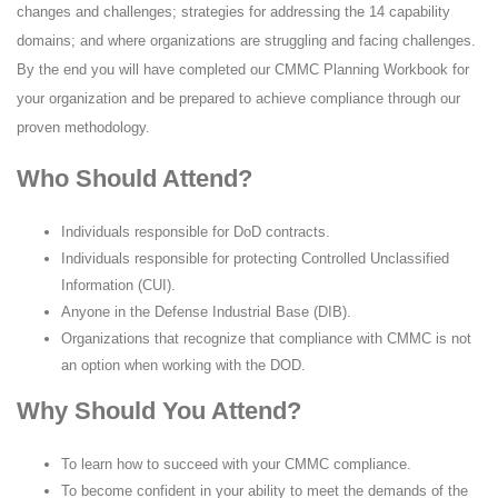
changes and challenges; strategies for addressing the 14 capability
domains; and where organizations are struggling and facing challenges.
By the end you will have completed our CMMC Planning Workbook for
your organization and be prepared to achieve compliance through our
proven methodology.
Who Should Attend?
Individuals responsible for DoD contracts.
Individuals responsible for protecting Controlled Unclassified
Information (CUI).
Anyone in the Defense Industrial Base (DIB).
Organizations that recognize that compliance with CMMC is not
an option when working with the DOD.
Why Should You Attend?
To learn how to succeed with your CMMC compliance.
To become confident in your ability to meet the demands of the