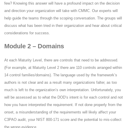
few? Knowing this answer will have a profound impact on the decision
and direction your organization will take with CMMC. Our experts will
help guide the teams through the scoping conversation. The groups will
discuss what has been tried in their organization and hear about critical
considerations for success.
Module 2 – Domains
At each Maturity Level, there are controls that need to be addressed.
(For example, at Maturity Level 2 there are 110 controls arranged within
14 control families/domains). The language used by the framework’s
authors is not clear and as a result many organizations falter, as too
much is left to the organization’s own interpretation. Unfortunately, you
will be assessed as to what the DOD’s intent is for each control and not
how you have interpreted the requirement. If not done properly from the
onset, a misunderstanding of the requirements will likely affect your
C3PAO audit, your NIST 800-171 score and the potential to mis-collect
the wrong evidence.