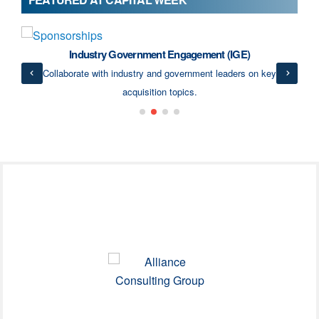
Industry Government Engagement (IGE)
ects
Collaborate with industry and government leaders on key
acquisition topics.