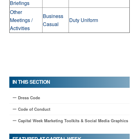
Briefings
Other
Business
Meetings /
Duty Uniform
Casual
Activities
IN THIS SECTION
Dress Code
Code of Conduct
Capital Week Marketing Toolkits & Social Media Graphics
FEATURED AT CAPITAL WEEK