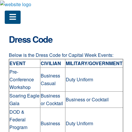
Dress Code
Below is the Dress Code for Capital Week Events:
EVENT
CIVILIAN
MILITARY/GOVERNMENT
Pre-
Business
Conference
Duty Uniform
Casual
Workshop
Soaring Eagle
Business
Business or Cocktail
Gala
or Cocktail
DOD &
Federal
Business
Duty Uniform
Program