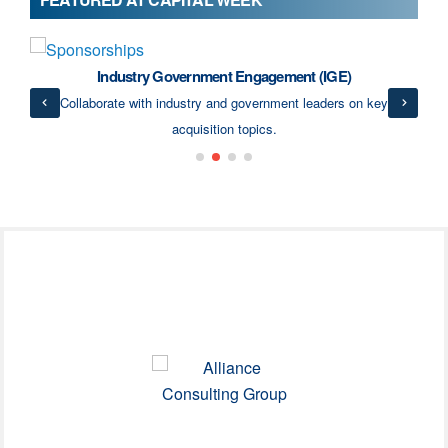
Industry Government Engagement (IGE)
ects
Collaborate with industry and government leaders on key
acquisition topics.