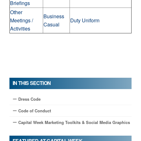
Briefings
Other
Business
Meetings /
Duty Uniform
Casual
Activities
IN THIS SECTION
Dress Code
Code of Conduct
Capital Week Marketing Toolkits & Social Media Graphics
FEATURED AT CAPITAL WEEK