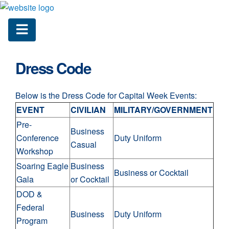
Dress Code
Below is the Dress Code for Capital Week Events:
EVENT
CIVILIAN
MILITARY/GOVERNMENT
Pre-
Business
Conference
Duty Uniform
Casual
Workshop
Soaring Eagle
Business
Business or Cocktail
Gala
or Cocktail
DOD &
Federal
Business
Duty Uniform
Program