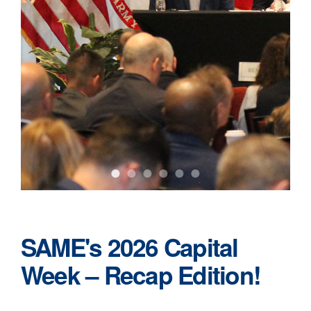
•
•
•
•
•
•
SAME's 2026 Capital
Week – Recap Edition!