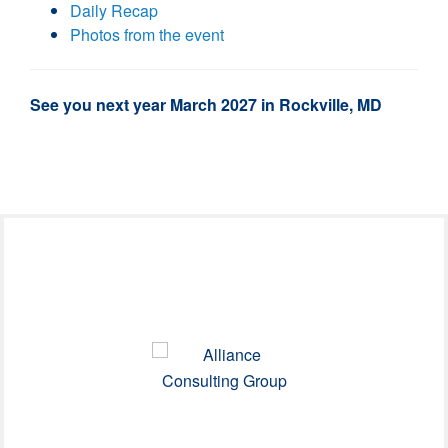
Daily Recap
Photos from the event
See you next year March 2027 in Rockville, MD