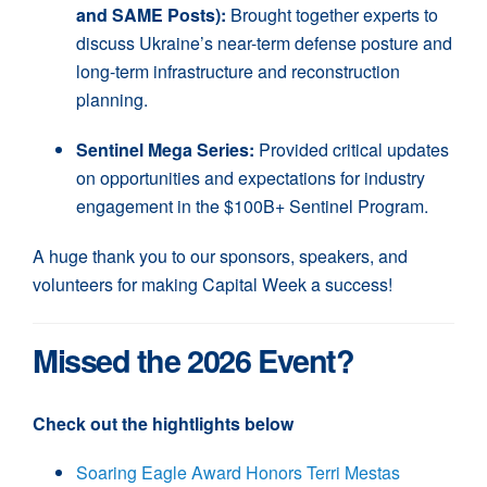
and SAME Posts):
Brought together experts to
discuss Ukraine’s near-term defense posture and
long-term infrastructure and reconstruction
planning.
Sentinel Mega Series:
Provided critical updates
on opportunities and expectations for industry
engagement in the $100B+ Sentinel Program.
A huge thank you to our sponsors, speakers, and
volunteers for making Capital Week a success!
Missed the 2026 Event?
Check out the hightlights below
Soaring Eagle Award Honors Terri Mestas