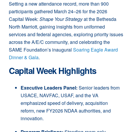
Setting a new attendance record, more than 900
participants gathered March 24–26 for the 2026
Capital Week:
Shape Your Strategy
at the Bethesda
North Marriott, gaining insights from uniformed
services and federal agencies, exploring priority issues
across the A/E/C community, and celebrating the
SAME Foundation’s inaugural
Soaring Eagle Award
Dinner & Gala
.
Capital Week Highlights
Executive Leaders Panel:
Senior leaders from
USACE, NAVFAC, USAF, and the VA
emphasized speed of delivery, acquisition
reform, new FY2026 NDAA authorities, and
innovation.
Program Briefings:
Standing-room-only