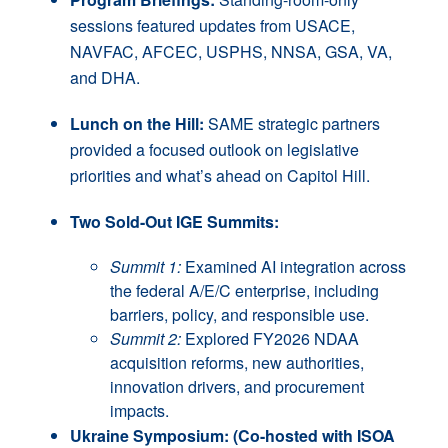
sessions featured updates from USACE,
NAVFAC, AFCEC, USPHS, NNSA, GSA, VA,
and DHA.
Lunch on the Hill:
SAME strategic partners
provided a focused outlook on legislative
priorities and what’s ahead on Capitol Hill.
Two Sold-Out IGE Summits:
Summit 1:
Examined AI integration across
the federal A/E/C enterprise, including
barriers, policy, and responsible use.
Summit 2:
Explored FY2026 NDAA
acquisition reforms, new authorities,
innovation drivers, and procurement
impacts.
Ukraine Symposium: (Co-hosted with ISOA