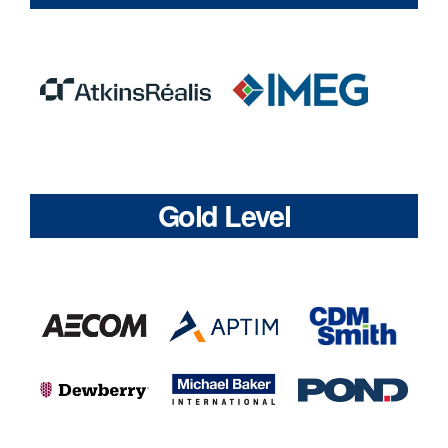
Gold Level