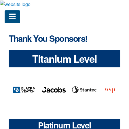
Thank You Sponsors!
Titanium Level
Platinum Level