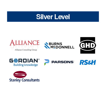
Silver Level