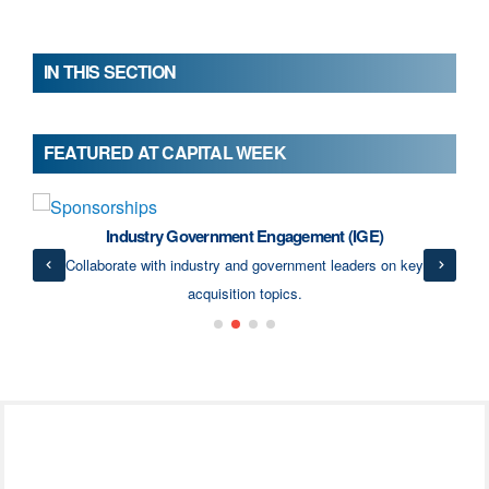
IN THIS SECTION
FEATURED AT CAPITAL WEEK
Industry Government Engagement (IGE)
ects
Collaborate with industry and government leaders on key
acquisition topics.